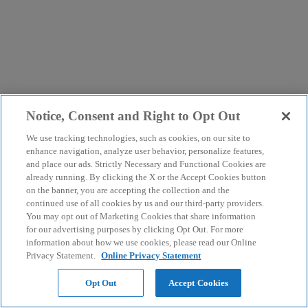
Notice, Consent and Right to Opt Out
We use tracking technologies, such as cookies, on our site to
enhance navigation, analyze user behavior, personalize features,
and place our ads. Strictly Necessary and Functional Cookies are
already running. By clicking the X or the Accept Cookies button
on the banner, you are accepting the collection and the
continued use of all cookies by us and our third-party providers.
You may opt out of Marketing Cookies that share information
for our advertising purposes by clicking Opt Out. For more
information about how we use cookies, please read our Online
Privacy Statement.
Online Privacy Statement
Opt Out
Accept Cookies