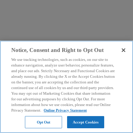
Notice, Consent and Right to Opt Out
We use tracking technologies, such as cookies, on our site to
enhance navigation, analyze user behavior, personalize features,
and place our ads. Strictly Necessary and Functional Cookies are
already running. By clicking the X or the Accept Cookies button
on the banner, you are accepting the collection and the
continued use of all cookies by us and our third-party providers.
You may opt out of Marketing Cookies that share information
for our advertising purposes by clicking Opt Out. For more
information about how we use cookies, please read our Online
Privacy Statement.
Online Privacy Statement
Opt Out
Accept Cookies