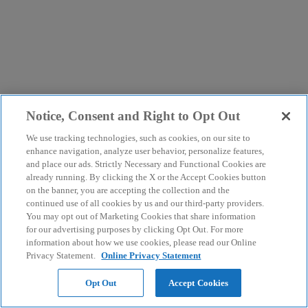
Notice, Consent and Right to Opt Out
We use tracking technologies, such as cookies, on our site to
enhance navigation, analyze user behavior, personalize features,
and place our ads. Strictly Necessary and Functional Cookies are
already running. By clicking the X or the Accept Cookies button
on the banner, you are accepting the collection and the
continued use of all cookies by us and our third-party providers.
You may opt out of Marketing Cookies that share information
for our advertising purposes by clicking Opt Out. For more
information about how we use cookies, please read our Online
Privacy Statement.
Online Privacy Statement
Opt Out
Accept Cookies