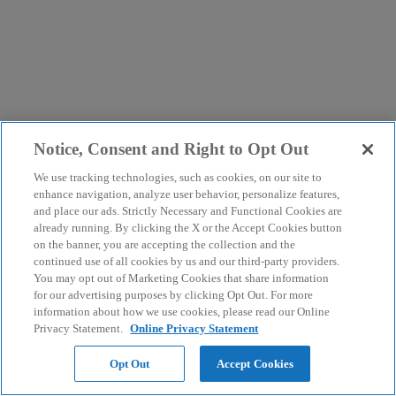
Notice, Consent and Right to Opt Out
We use tracking technologies, such as cookies, on our site to
enhance navigation, analyze user behavior, personalize features,
and place our ads. Strictly Necessary and Functional Cookies are
already running. By clicking the X or the Accept Cookies button
on the banner, you are accepting the collection and the
continued use of all cookies by us and our third-party providers.
You may opt out of Marketing Cookies that share information
for our advertising purposes by clicking Opt Out. For more
information about how we use cookies, please read our Online
Privacy Statement.
Online Privacy Statement
Opt Out
Accept Cookies