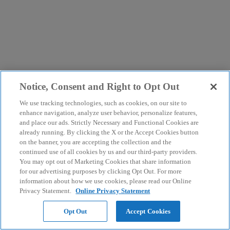
Notice, Consent and Right to Opt Out
We use tracking technologies, such as cookies, on our site to
enhance navigation, analyze user behavior, personalize features,
and place our ads. Strictly Necessary and Functional Cookies are
already running. By clicking the X or the Accept Cookies button
on the banner, you are accepting the collection and the
continued use of all cookies by us and our third-party providers.
You may opt out of Marketing Cookies that share information
for our advertising purposes by clicking Opt Out. For more
information about how we use cookies, please read our Online
Privacy Statement.
Online Privacy Statement
Opt Out
Accept Cookies