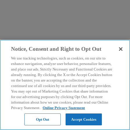
Notice, Consent and Right to Opt Out
We use tracking technologies, such as cookies, on our site to
enhance navigation, analyze user behavior, personalize features,
and place our ads. Strictly Necessary and Functional Cookies are
already running. By clicking the X or the Accept Cookies button
on the banner, you are accepting the collection and the
continued use of all cookies by us and our third-party providers.
You may opt out of Marketing Cookies that share information
for our advertising purposes by clicking Opt Out. For more
information about how we use cookies, please read our Online
Privacy Statement.
Online Privacy Statement
Opt Out
Accept Cookies