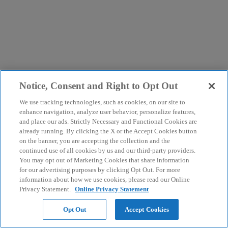
Notice, Consent and Right to Opt Out
We use tracking technologies, such as cookies, on our site to
enhance navigation, analyze user behavior, personalize features,
and place our ads. Strictly Necessary and Functional Cookies are
already running. By clicking the X or the Accept Cookies button
on the banner, you are accepting the collection and the
continued use of all cookies by us and our third-party providers.
You may opt out of Marketing Cookies that share information
for our advertising purposes by clicking Opt Out. For more
information about how we use cookies, please read our Online
Privacy Statement.
Online Privacy Statement
Opt Out
Accept Cookies