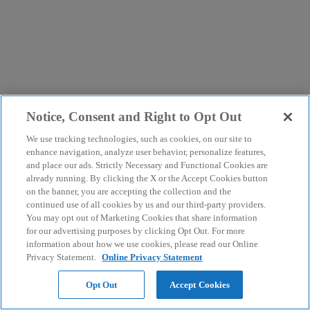
Notice, Consent and Right to Opt Out
We use tracking technologies, such as cookies, on our site to
enhance navigation, analyze user behavior, personalize features,
and place our ads. Strictly Necessary and Functional Cookies are
already running. By clicking the X or the Accept Cookies button
on the banner, you are accepting the collection and the
continued use of all cookies by us and our third-party providers.
You may opt out of Marketing Cookies that share information
for our advertising purposes by clicking Opt Out. For more
information about how we use cookies, please read our Online
Privacy Statement.
Online Privacy Statement
Opt Out
Accept Cookies