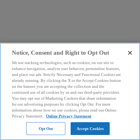
Notice, Consent and Right to Opt Out
We use tracking technologies, such as cookies, on our site to
enhance navigation, analyze user behavior, personalize features,
and place our ads. Strictly Necessary and Functional Cookies are
already running. By clicking the X or the Accept Cookies button
on the banner, you are accepting the collection and the
continued use of all cookies by us and our third-party providers.
You may opt out of Marketing Cookies that share information
for our advertising purposes by clicking Opt Out. For more
information about how we use cookies, please read our Online
Privacy Statement.
Online Privacy Statement
Opt Out
Accept Cookies