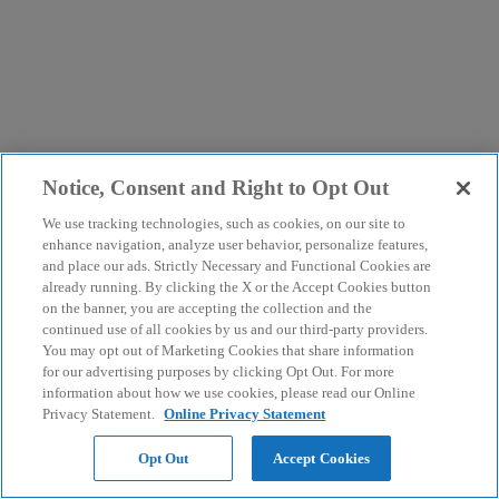
Notice, Consent and Right to Opt Out
We use tracking technologies, such as cookies, on our site to
enhance navigation, analyze user behavior, personalize features,
and place our ads. Strictly Necessary and Functional Cookies are
already running. By clicking the X or the Accept Cookies button
on the banner, you are accepting the collection and the
continued use of all cookies by us and our third-party providers.
You may opt out of Marketing Cookies that share information
for our advertising purposes by clicking Opt Out. For more
information about how we use cookies, please read our Online
Privacy Statement.
Online Privacy Statement
Opt Out
Accept Cookies