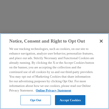
Notice, Consent and Right to Opt Out
We use tracking technologies, such as cookies, on our site to
enhance navigation, analyze user behavior, personalize features,
and place our ads. Strictly Necessary and Functional Cookies are
already running. By clicking the X or the Accept Cookies button
on the banner, you are accepting the collection and the
continued use of all cookies by us and our third-party providers.
You may opt out of Marketing Cookies that share information
for our advertising purposes by clicking Opt Out. For more
information about how we use cookies, please read our Online
Privacy Statement.
Online Privacy Statement
Opt Out
Accept Cookies