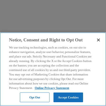
Notice, Consent and Right to Opt Out
We use tracking technologies, such as cookies, on our site to
enhance navigation, analyze user behavior, personalize features,
and place our ads. Strictly Necessary and Functional Cookies are
already running. By clicking the X or the Accept Cookies button
on the banner, you are accepting the collection and the
continued use of all cookies by us and our third-party providers.
You may opt out of Marketing Cookies that share information
for our advertising purposes by clicking Opt Out. For more
information about how we use cookies, please read our Online
Privacy Statement.
Online Privacy Statement
Opt Out
Accept Cookies