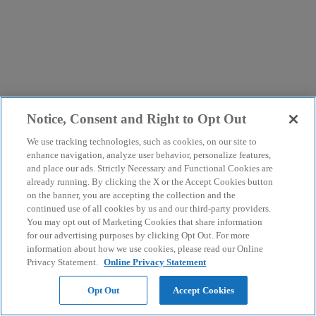
Notice, Consent and Right to Opt Out
We use tracking technologies, such as cookies, on our site to
enhance navigation, analyze user behavior, personalize features,
and place our ads. Strictly Necessary and Functional Cookies are
already running. By clicking the X or the Accept Cookies button
on the banner, you are accepting the collection and the
continued use of all cookies by us and our third-party providers.
You may opt out of Marketing Cookies that share information
for our advertising purposes by clicking Opt Out. For more
information about how we use cookies, please read our Online
Privacy Statement.
Online Privacy Statement
Opt Out
Accept Cookies