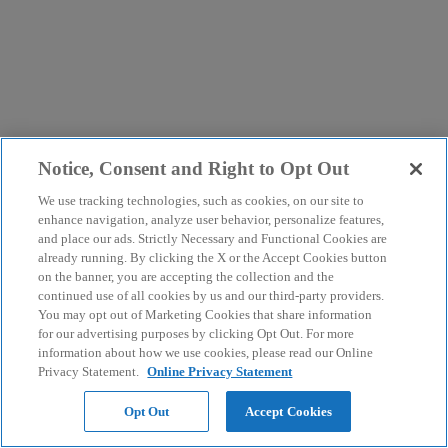
Notice, Consent and Right to Opt Out
We use tracking technologies, such as cookies, on our site to
enhance navigation, analyze user behavior, personalize features,
and place our ads. Strictly Necessary and Functional Cookies are
already running. By clicking the X or the Accept Cookies button
on the banner, you are accepting the collection and the
continued use of all cookies by us and our third-party providers.
You may opt out of Marketing Cookies that share information
for our advertising purposes by clicking Opt Out. For more
information about how we use cookies, please read our Online
Privacy Statement.
Online Privacy Statement
Opt Out
Accept Cookies