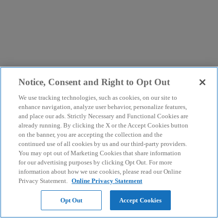
Notice, Consent and Right to Opt Out
We use tracking technologies, such as cookies, on our site to
enhance navigation, analyze user behavior, personalize features,
and place our ads. Strictly Necessary and Functional Cookies are
already running. By clicking the X or the Accept Cookies button
on the banner, you are accepting the collection and the
continued use of all cookies by us and our third-party providers.
You may opt out of Marketing Cookies that share information
for our advertising purposes by clicking Opt Out. For more
information about how we use cookies, please read our Online
Privacy Statement.
Online Privacy Statement
Opt Out
Accept Cookies