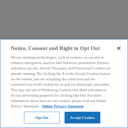
Notice, Consent and Right to Opt Out
We use tracking technologies, such as cookies, on our site to
enhance navigation, analyze user behavior, personalize features,
and place our ads. Strictly Necessary and Functional Cookies are
already running. By clicking the X or the Accept Cookies button
on the banner, you are accepting the collection and the
continued use of all cookies by us and our third-party providers.
You may opt out of Marketing Cookies that share information
for our advertising purposes by clicking Opt Out. For more
information about how we use cookies, please read our Online
Privacy Statement.
Online Privacy Statement
Opt Out
Accept Cookies