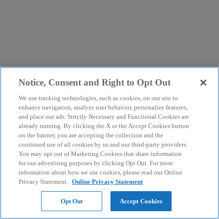
Notice, Consent and Right to Opt Out
We use tracking technologies, such as cookies, on our site to
enhance navigation, analyze user behavior, personalize features,
and place our ads. Strictly Necessary and Functional Cookies are
already running. By clicking the X or the Accept Cookies button
on the banner, you are accepting the collection and the
continued use of all cookies by us and our third-party providers.
You may opt out of Marketing Cookies that share information
for our advertising purposes by clicking Opt Out. For more
information about how we use cookies, please read our Online
Privacy Statement.
Online Privacy Statement
Opt Out
Accept Cookies