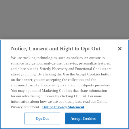
Notice, Consent and Right to Opt Out
We use tracking technologies, such as cookies, on our site to
enhance navigation, analyze user behavior, personalize features,
and place our ads. Strictly Necessary and Functional Cookies are
already running. By clicking the X or the Accept Cookies button
on the banner, you are accepting the collection and the
continued use of all cookies by us and our third-party providers.
You may opt out of Marketing Cookies that share information
for our advertising purposes by clicking Opt Out. For more
information about how we use cookies, please read our Online
Privacy Statement.
Online Privacy Statement
Opt Out
Accept Cookies