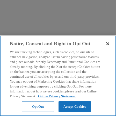
Notice, Consent and Right to Opt Out
We use tracking technologies, such as cookies, on our site to
enhance navigation, analyze user behavior, personalize features,
and place our ads. Strictly Necessary and Functional Cookies are
already running. By clicking the X or the Accept Cookies button
on the banner, you are accepting the collection and the
continued use of all cookies by us and our third-party providers.
You may opt out of Marketing Cookies that share information
for our advertising purposes by clicking Opt Out. For more
information about how we use cookies, please read our Online
Privacy Statement.
Online Privacy Statement
Opt Out
Accept Cookies