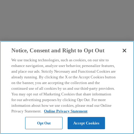
Notice, Consent and Right to Opt Out
We use tracking technologies, such as cookies, on our site to
enhance navigation, analyze user behavior, personalize features,
and place our ads. Strictly Necessary and Functional Cookies are
already running. By clicking the X or the Accept Cookies button
on the banner, you are accepting the collection and the
continued use of all cookies by us and our third-party providers.
You may opt out of Marketing Cookies that share information
for our advertising purposes by clicking Opt Out. For more
information about how we use cookies, please read our Online
Privacy Statement.
Online Privacy Statement
Opt Out
Accept Cookies