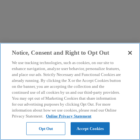
Notice, Consent and Right to Opt Out
We use tracking technologies, such as cookies, on our site to
enhance navigation, analyze user behavior, personalize features,
and place our ads. Strictly Necessary and Functional Cookies are
already running. By clicking the X or the Accept Cookies button
on the banner, you are accepting the collection and the
continued use of all cookies by us and our third-party providers.
You may opt out of Marketing Cookies that share information
for our advertising purposes by clicking Opt Out. For more
information about how we use cookies, please read our Online
Privacy Statement.
Online Privacy Statement
Opt Out
Accept Cookies