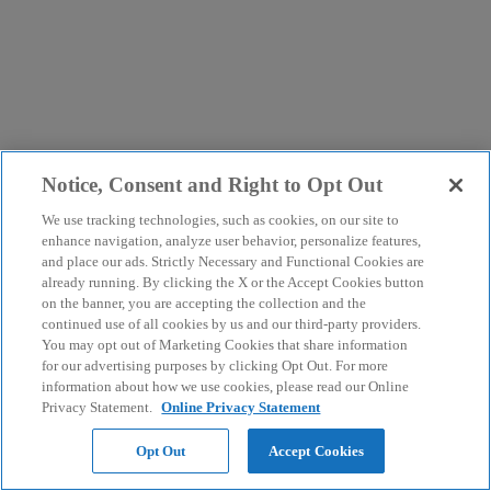
Notice, Consent and Right to Opt Out
We use tracking technologies, such as cookies, on our site to
enhance navigation, analyze user behavior, personalize features,
and place our ads. Strictly Necessary and Functional Cookies are
already running. By clicking the X or the Accept Cookies button
on the banner, you are accepting the collection and the
continued use of all cookies by us and our third-party providers.
You may opt out of Marketing Cookies that share information
for our advertising purposes by clicking Opt Out. For more
information about how we use cookies, please read our Online
Privacy Statement.
Online Privacy Statement
Opt Out
Accept Cookies