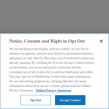
Notice, Consent and Right to Opt Out
We use tracking technologies, such as cookies, on our site to
enhance navigation, analyze user behavior, personalize features,
and place our ads. Strictly Necessary and Functional Cookies are
already running. By clicking the X or the Accept Cookies button
on the banner, you are accepting the collection and the
continued use of all cookies by us and our third-party providers.
You may opt out of Marketing Cookies that share information
for our advertising purposes by clicking Opt Out. For more
information about how we use cookies, please read our Online
Privacy Statement.
Online Privacy Statement
Opt Out
Accept Cookies