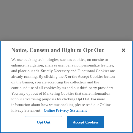
Notice, Consent and Right to Opt Out
We use tracking technologies, such as cookies, on our site to
enhance navigation, analyze user behavior, personalize features,
and place our ads. Strictly Necessary and Functional Cookies are
already running. By clicking the X or the Accept Cookies button
on the banner, you are accepting the collection and the
continued use of all cookies by us and our third-party providers.
You may opt out of Marketing Cookies that share information
for our advertising purposes by clicking Opt Out. For more
information about how we use cookies, please read our Online
Privacy Statement.
Online Privacy Statement
Opt Out
Accept Cookies