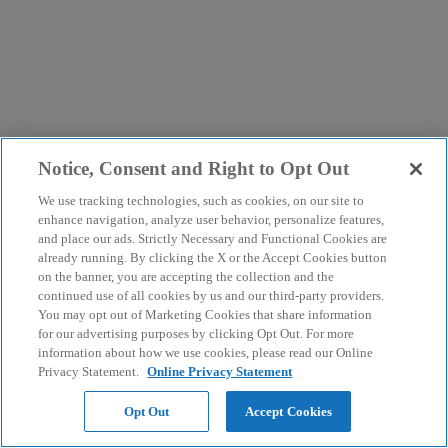
Notice, Consent and Right to Opt Out
We use tracking technologies, such as cookies, on our site to
enhance navigation, analyze user behavior, personalize features,
and place our ads. Strictly Necessary and Functional Cookies are
already running. By clicking the X or the Accept Cookies button
on the banner, you are accepting the collection and the
continued use of all cookies by us and our third-party providers.
You may opt out of Marketing Cookies that share information
for our advertising purposes by clicking Opt Out. For more
information about how we use cookies, please read our Online
Privacy Statement.
Online Privacy Statement
Opt Out
Accept Cookies