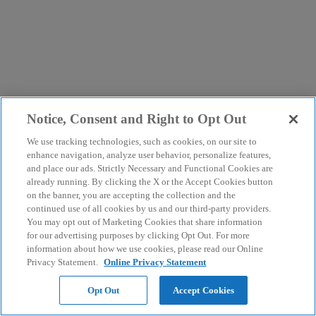
Notice, Consent and Right to Opt Out
We use tracking technologies, such as cookies, on our site to
enhance navigation, analyze user behavior, personalize features,
and place our ads. Strictly Necessary and Functional Cookies are
already running. By clicking the X or the Accept Cookies button
on the banner, you are accepting the collection and the
continued use of all cookies by us and our third-party providers.
You may opt out of Marketing Cookies that share information
for our advertising purposes by clicking Opt Out. For more
information about how we use cookies, please read our Online
Privacy Statement.
Online Privacy Statement
Opt Out
Accept Cookies