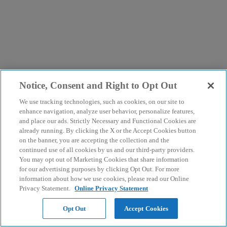
Notice, Consent and Right to Opt Out
We use tracking technologies, such as cookies, on our site to
enhance navigation, analyze user behavior, personalize features,
and place our ads. Strictly Necessary and Functional Cookies are
already running. By clicking the X or the Accept Cookies button
on the banner, you are accepting the collection and the
continued use of all cookies by us and our third-party providers.
You may opt out of Marketing Cookies that share information
for our advertising purposes by clicking Opt Out. For more
information about how we use cookies, please read our Online
Privacy Statement.
Online Privacy Statement
Opt Out
Accept Cookies