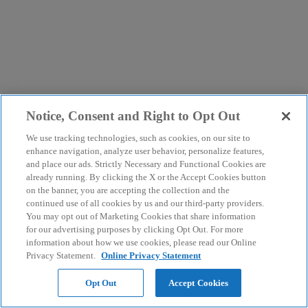
Notice, Consent and Right to Opt Out
We use tracking technologies, such as cookies, on our site to
enhance navigation, analyze user behavior, personalize features,
and place our ads. Strictly Necessary and Functional Cookies are
already running. By clicking the X or the Accept Cookies button
on the banner, you are accepting the collection and the
continued use of all cookies by us and our third-party providers.
You may opt out of Marketing Cookies that share information
for our advertising purposes by clicking Opt Out. For more
information about how we use cookies, please read our Online
Privacy Statement.
Online Privacy Statement
Opt Out
Accept Cookies