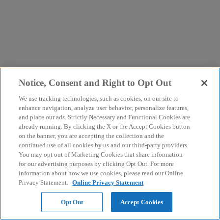
Notice, Consent and Right to Opt Out
We use tracking technologies, such as cookies, on our site to
enhance navigation, analyze user behavior, personalize features,
and place our ads. Strictly Necessary and Functional Cookies are
already running. By clicking the X or the Accept Cookies button
on the banner, you are accepting the collection and the
continued use of all cookies by us and our third-party providers.
You may opt out of Marketing Cookies that share information
for our advertising purposes by clicking Opt Out. For more
information about how we use cookies, please read our Online
Privacy Statement.
Online Privacy Statement
Opt Out
Accept Cookies