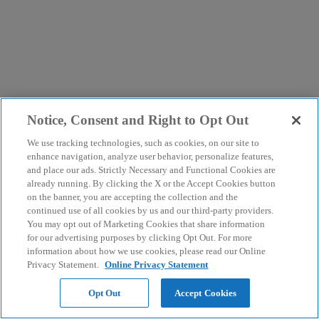
Notice, Consent and Right to Opt Out
We use tracking technologies, such as cookies, on our site to
enhance navigation, analyze user behavior, personalize features,
and place our ads. Strictly Necessary and Functional Cookies are
already running. By clicking the X or the Accept Cookies button
on the banner, you are accepting the collection and the
continued use of all cookies by us and our third-party providers.
You may opt out of Marketing Cookies that share information
for our advertising purposes by clicking Opt Out. For more
information about how we use cookies, please read our Online
Privacy Statement.
Online Privacy Statement
Opt Out
Accept Cookies