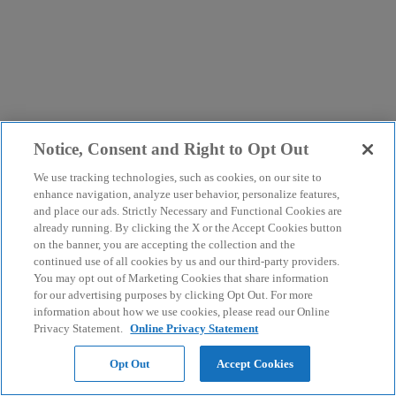
Notice, Consent and Right to Opt Out
We use tracking technologies, such as cookies, on our site to
enhance navigation, analyze user behavior, personalize features,
and place our ads. Strictly Necessary and Functional Cookies are
already running. By clicking the X or the Accept Cookies button
on the banner, you are accepting the collection and the
continued use of all cookies by us and our third-party providers.
You may opt out of Marketing Cookies that share information
for our advertising purposes by clicking Opt Out. For more
information about how we use cookies, please read our Online
Privacy Statement.
Online Privacy Statement
Opt Out
Accept Cookies