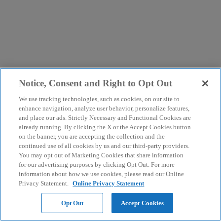
Notice, Consent and Right to Opt Out
We use tracking technologies, such as cookies, on our site to
enhance navigation, analyze user behavior, personalize features,
and place our ads. Strictly Necessary and Functional Cookies are
already running. By clicking the X or the Accept Cookies button
on the banner, you are accepting the collection and the
continued use of all cookies by us and our third-party providers.
You may opt out of Marketing Cookies that share information
for our advertising purposes by clicking Opt Out. For more
information about how we use cookies, please read our Online
Privacy Statement.
Online Privacy Statement
Opt Out
Accept Cookies