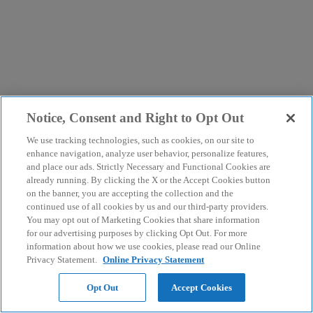
Notice, Consent and Right to Opt Out
We use tracking technologies, such as cookies, on our site to
enhance navigation, analyze user behavior, personalize features,
and place our ads. Strictly Necessary and Functional Cookies are
already running. By clicking the X or the Accept Cookies button
on the banner, you are accepting the collection and the
continued use of all cookies by us and our third-party providers.
You may opt out of Marketing Cookies that share information
for our advertising purposes by clicking Opt Out. For more
information about how we use cookies, please read our Online
Privacy Statement.
Online Privacy Statement
Opt Out
Accept Cookies