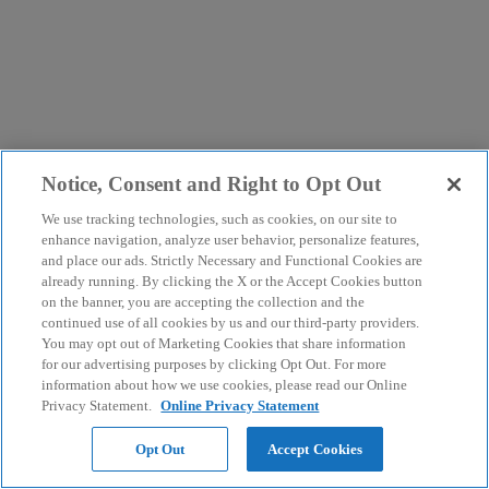
Notice, Consent and Right to Opt Out
We use tracking technologies, such as cookies, on our site to
enhance navigation, analyze user behavior, personalize features,
and place our ads. Strictly Necessary and Functional Cookies are
already running. By clicking the X or the Accept Cookies button
on the banner, you are accepting the collection and the
continued use of all cookies by us and our third-party providers.
You may opt out of Marketing Cookies that share information
for our advertising purposes by clicking Opt Out. For more
information about how we use cookies, please read our Online
Privacy Statement.
Online Privacy Statement
Opt Out
Accept Cookies