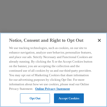
Notice, Consent and Right to Opt Out
We use tracking technologies, such as cookies, on our site to
enhance navigation, analyze user behavior, personalize features,
and place our ads. Strictly Necessary and Functional Cookies are
already running. By clicking the X or the Accept Cookies button
on the banner, you are accepting the collection and the
continued use of all cookies by us and our third-party providers.
You may opt out of Marketing Cookies that share information
for our advertising purposes by clicking Opt Out. For more
information about how we use cookies, please read our Online
Privacy Statement.
Online Privacy Statement
Opt Out
Accept Cookies