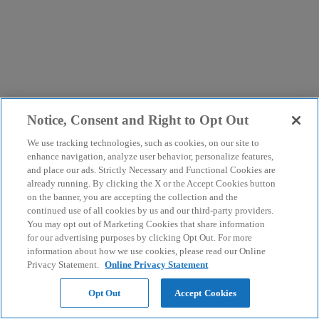
Notice, Consent and Right to Opt Out
We use tracking technologies, such as cookies, on our site to
enhance navigation, analyze user behavior, personalize features,
and place our ads. Strictly Necessary and Functional Cookies are
already running. By clicking the X or the Accept Cookies button
on the banner, you are accepting the collection and the
continued use of all cookies by us and our third-party providers.
You may opt out of Marketing Cookies that share information
for our advertising purposes by clicking Opt Out. For more
information about how we use cookies, please read our Online
Privacy Statement.
Online Privacy Statement
Opt Out
Accept Cookies