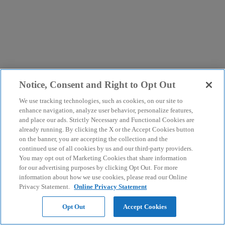
Notice, Consent and Right to Opt Out
We use tracking technologies, such as cookies, on our site to
enhance navigation, analyze user behavior, personalize features,
and place our ads. Strictly Necessary and Functional Cookies are
already running. By clicking the X or the Accept Cookies button
on the banner, you are accepting the collection and the
continued use of all cookies by us and our third-party providers.
You may opt out of Marketing Cookies that share information
for our advertising purposes by clicking Opt Out. For more
information about how we use cookies, please read our Online
Privacy Statement.
Online Privacy Statement
Opt Out
Accept Cookies