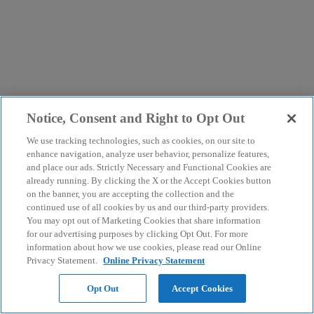
Notice, Consent and Right to Opt Out
We use tracking technologies, such as cookies, on our site to
enhance navigation, analyze user behavior, personalize features,
and place our ads. Strictly Necessary and Functional Cookies are
already running. By clicking the X or the Accept Cookies button
on the banner, you are accepting the collection and the
continued use of all cookies by us and our third-party providers.
You may opt out of Marketing Cookies that share information
for our advertising purposes by clicking Opt Out. For more
information about how we use cookies, please read our Online
Privacy Statement.
Online Privacy Statement
Opt Out
Accept Cookies