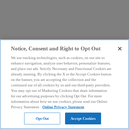
Notice, Consent and Right to Opt Out
We use tracking technologies, such as cookies, on our site to
enhance navigation, analyze user behavior, personalize features,
and place our ads. Strictly Necessary and Functional Cookies are
already running. By clicking the X or the Accept Cookies button
on the banner, you are accepting the collection and the
continued use of all cookies by us and our third-party providers.
You may opt out of Marketing Cookies that share information
for our advertising purposes by clicking Opt Out. For more
information about how we use cookies, please read our Online
Privacy Statement.
Online Privacy Statement
Opt Out
Accept Cookies