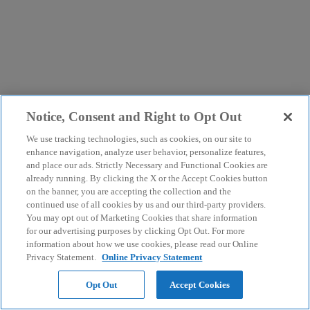
Notice, Consent and Right to Opt Out
We use tracking technologies, such as cookies, on our site to
enhance navigation, analyze user behavior, personalize features,
and place our ads. Strictly Necessary and Functional Cookies are
already running. By clicking the X or the Accept Cookies button
on the banner, you are accepting the collection and the
continued use of all cookies by us and our third-party providers.
You may opt out of Marketing Cookies that share information
for our advertising purposes by clicking Opt Out. For more
information about how we use cookies, please read our Online
Privacy Statement.
Online Privacy Statement
Opt Out
Accept Cookies