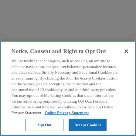
Notice, Consent and Right to Opt Out
We use tracking technologies, such as cookies, on our site to
enhance navigation, analyze user behavior, personalize features,
and place our ads. Strictly Necessary and Functional Cookies are
already running. By clicking the X or the Accept Cookies button
on the banner, you are accepting the collection and the
continued use of all cookies by us and our third-party providers.
You may opt out of Marketing Cookies that share information
for our advertising purposes by clicking Opt Out. For more
information about how we use cookies, please read our Online
Privacy Statement.
Online Privacy Statement
Opt Out
Accept Cookies