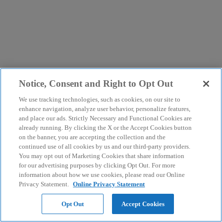
Notice, Consent and Right to Opt Out
We use tracking technologies, such as cookies, on our site to
enhance navigation, analyze user behavior, personalize features,
and place our ads. Strictly Necessary and Functional Cookies are
already running. By clicking the X or the Accept Cookies button
on the banner, you are accepting the collection and the
continued use of all cookies by us and our third-party providers.
You may opt out of Marketing Cookies that share information
for our advertising purposes by clicking Opt Out. For more
information about how we use cookies, please read our Online
Privacy Statement.
Online Privacy Statement
Opt Out
Accept Cookies