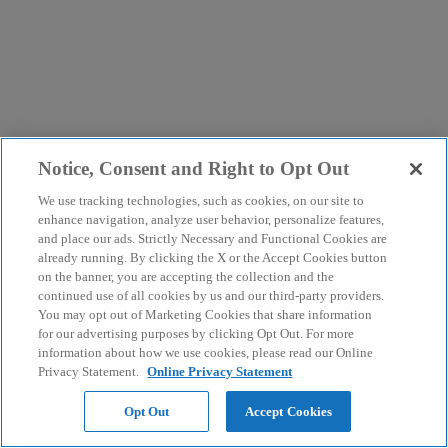
Notice, Consent and Right to Opt Out
We use tracking technologies, such as cookies, on our site to
enhance navigation, analyze user behavior, personalize features,
and place our ads. Strictly Necessary and Functional Cookies are
already running. By clicking the X or the Accept Cookies button
on the banner, you are accepting the collection and the
continued use of all cookies by us and our third-party providers.
You may opt out of Marketing Cookies that share information
for our advertising purposes by clicking Opt Out. For more
information about how we use cookies, please read our Online
Privacy Statement.
Online Privacy Statement
Opt Out
Accept Cookies