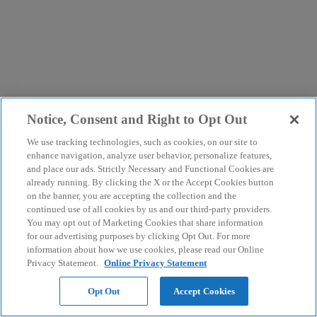
Notice, Consent and Right to Opt Out
We use tracking technologies, such as cookies, on our site to
enhance navigation, analyze user behavior, personalize features,
and place our ads. Strictly Necessary and Functional Cookies are
already running. By clicking the X or the Accept Cookies button
on the banner, you are accepting the collection and the
continued use of all cookies by us and our third-party providers.
You may opt out of Marketing Cookies that share information
for our advertising purposes by clicking Opt Out. For more
information about how we use cookies, please read our Online
Privacy Statement.
Online Privacy Statement
Opt Out
Accept Cookies