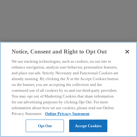
Notice, Consent and Right to Opt Out
We use tracking technologies, such as cookies, on our site to
enhance navigation, analyze user behavior, personalize features,
and place our ads. Strictly Necessary and Functional Cookies are
already running. By clicking the X or the Accept Cookies button
on the banner, you are accepting the collection and the
continued use of all cookies by us and our third-party providers.
You may opt out of Marketing Cookies that share information
for our advertising purposes by clicking Opt Out. For more
information about how we use cookies, please read our Online
Privacy Statement.
Online Privacy Statement
Opt Out
Accept Cookies