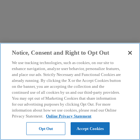
Notice, Consent and Right to Opt Out
We use tracking technologies, such as cookies, on our site to
enhance navigation, analyze user behavior, personalize features,
and place our ads. Strictly Necessary and Functional Cookies are
already running. By clicking the X or the Accept Cookies button
on the banner, you are accepting the collection and the
continued use of all cookies by us and our third-party providers.
You may opt out of Marketing Cookies that share information
for our advertising purposes by clicking Opt Out. For more
information about how we use cookies, please read our Online
Privacy Statement.
Online Privacy Statement
Opt Out
Accept Cookies