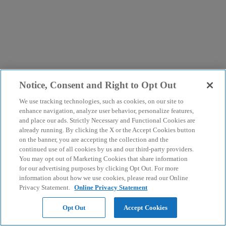
Notice, Consent and Right to Opt Out
We use tracking technologies, such as cookies, on our site to
enhance navigation, analyze user behavior, personalize features,
and place our ads. Strictly Necessary and Functional Cookies are
already running. By clicking the X or the Accept Cookies button
on the banner, you are accepting the collection and the
continued use of all cookies by us and our third-party providers.
You may opt out of Marketing Cookies that share information
for our advertising purposes by clicking Opt Out. For more
information about how we use cookies, please read our Online
Privacy Statement.
Online Privacy Statement
Opt Out
Accept Cookies