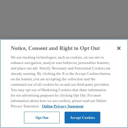
Notice, Consent and Right to Opt Out
We use tracking technologies, such as cookies, on our site to
enhance navigation, analyze user behavior, personalize features,
and place our ads. Strictly Necessary and Functional Cookies are
already running. By clicking the X or the Accept Cookies button
on the banner, you are accepting the collection and the
continued use of all cookies by us and our third-party providers.
You may opt out of Marketing Cookies that share information
for our advertising purposes by clicking Opt Out. For more
information about how we use cookies, please read our Online
Privacy Statement.
Online Privacy Statement
Opt Out
Accept Cookies