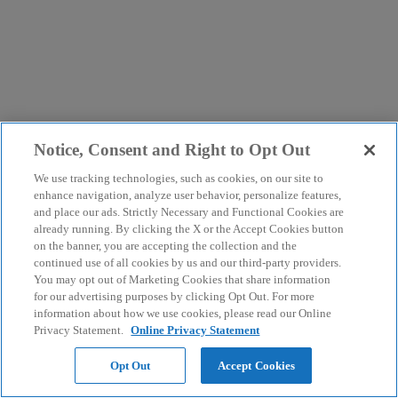
Notice, Consent and Right to Opt Out
We use tracking technologies, such as cookies, on our site to
enhance navigation, analyze user behavior, personalize features,
and place our ads. Strictly Necessary and Functional Cookies are
already running. By clicking the X or the Accept Cookies button
on the banner, you are accepting the collection and the
continued use of all cookies by us and our third-party providers.
You may opt out of Marketing Cookies that share information
for our advertising purposes by clicking Opt Out. For more
information about how we use cookies, please read our Online
Privacy Statement.
Online Privacy Statement
Opt Out
Accept Cookies