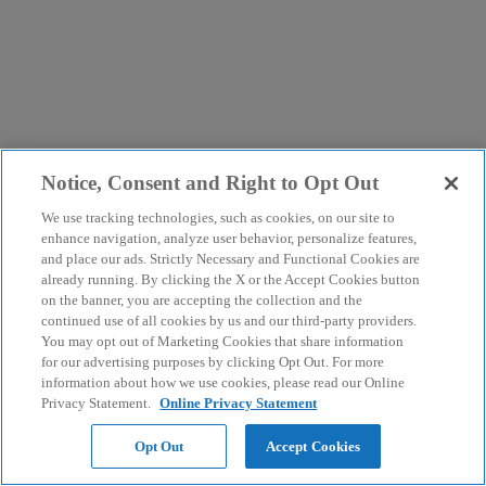
Notice, Consent and Right to Opt Out
We use tracking technologies, such as cookies, on our site to
enhance navigation, analyze user behavior, personalize features,
and place our ads. Strictly Necessary and Functional Cookies are
already running. By clicking the X or the Accept Cookies button
on the banner, you are accepting the collection and the
continued use of all cookies by us and our third-party providers.
You may opt out of Marketing Cookies that share information
for our advertising purposes by clicking Opt Out. For more
information about how we use cookies, please read our Online
Privacy Statement.
Online Privacy Statement
Opt Out
Accept Cookies